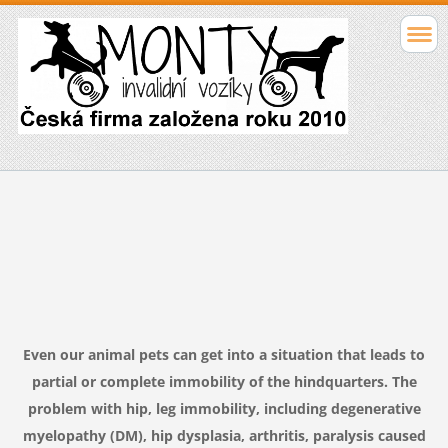
Even
our animal
pets
can get into
a situation that
leads to
partial
or complete
immobility
of the hindquarters.
The
problem
with
hip
,
leg
immobility
,
including
degenerative
myelopathy
(DM
),
hip dysplasia
,
arthritis
,
paralysis caused