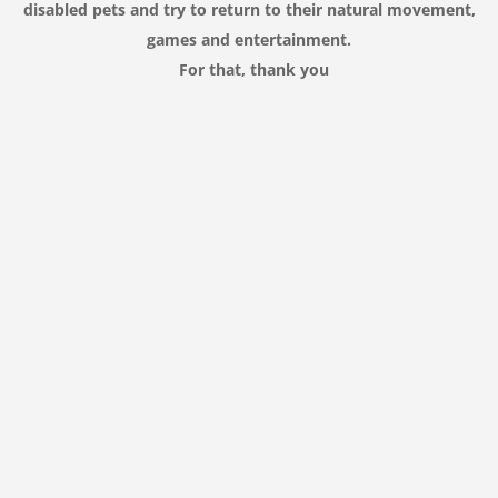
disabled
pets
and try to
return
to their
natural movement,
games and entertainment
.
For that,
thank you