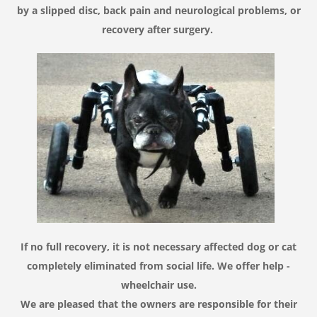
by
a slipped disc
,
back pain
and
neurological problems
,
or
recovery after surgery
.
If no
full recovery
,
it is not necessary
affected dog
or cat
completely
eliminated from
social life
.
We
offer help
-
wheelchair use
.
We are pleased
that the owners
are responsible for
their