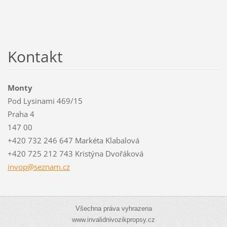
Kontakt
Monty
Pod Lysinami 469/15
Praha 4
147 00
+420 732 246 647 Markéta Klabalová
+420 725 212 743 Kristýna Dvořáková
invop@se
znam.cz
Všechna práva vyhrazena
www.invalidnivozikpropsy.cz